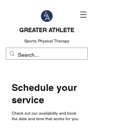
GREATER ATHLETE
Sports Physical Therapy
Schedule your
service
Check out our availability and book
the date and time that works for you